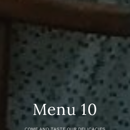
Menu 10
COME AND TASTE OUR DELICACIES