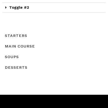
Toggle #2
STARTERS
MAIN COURSE
SOUPS
DESSERTS