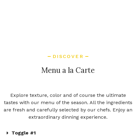
DISCOVER
Menu a la Carte
Explore texture, color and of course the ultimate
tastes with our menu of the season. All the ingredients
are fresh and carefully selected by our chefs. Enjoy an
extraordinary dinning experience.
Toggle #1